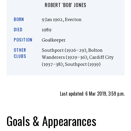
ROBERT 'BOB' JONES
BORN
9 Jan 1902, Everton
DIED
1989
POSITION
Goalkeeper
OTHER
Southport (1926–29); Bolton
CLUBS
Wanderers (1929–36); Cardiff City
(1937–38); Southport (1939)
Last updated: 6 Mar 2019, 3:59 p.m.
Goals & Appearances