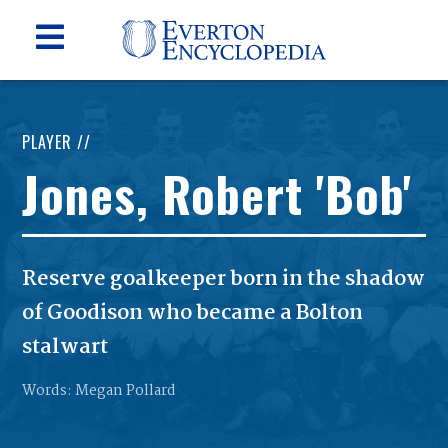
PLAYER //
Jones, Robert 'Bob'
Reserve goalkeeper born in the shadow
of Goodison who became a Bolton
stalwart
Words: Megan Pollard