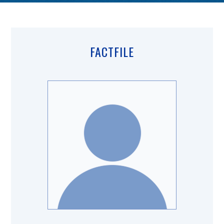
FACTFILE