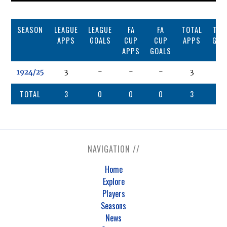
SEASON
LEAGUE
LEAGUE
FA
FA
TOTAL
TOT
APPS
GOALS
CUP
CUP
APPS
GOA
APPS
GOALS
1924/25
3
-
-
-
3
0
TOTAL
3
0
0
0
3
0
NAVIGATION //
Home
Explore
Players
Seasons
News